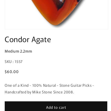
Condor Agate
Medium 2.2mm
SKU:
SKU : 1557
Regular
$60.00
price
One of a Kind - 100% Natural - Stone Guitar Picks -
Handcrafted by Mike Stone Since 2008.
Add to cart