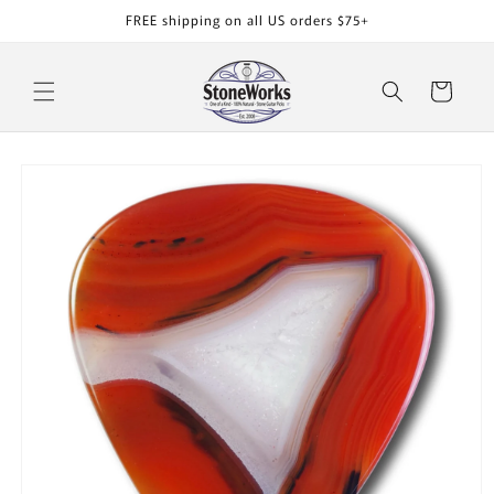
Skip to
FREE shipping on all US orders $75+
content
Cart
Skip to
product
information