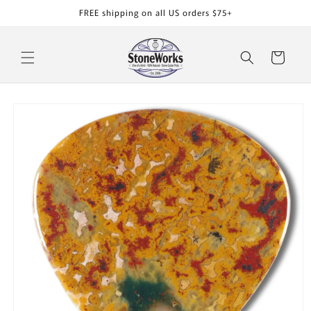
Skip to
FREE shipping on all US orders $75+
content
Cart
Skip to
product
information