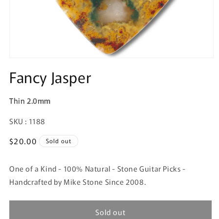
Fancy Jasper
Thin 2.0mm
SKU:
SKU : 1188
Regular
$20.00
Sold out
price
One of a Kind - 100% Natural - Stone Guitar Picks -
Handcrafted by Mike Stone Since 2008.
Sold out