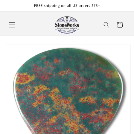
Skip to
FREE shipping on all US orders $75+
content
Cart
Skip to
product
information