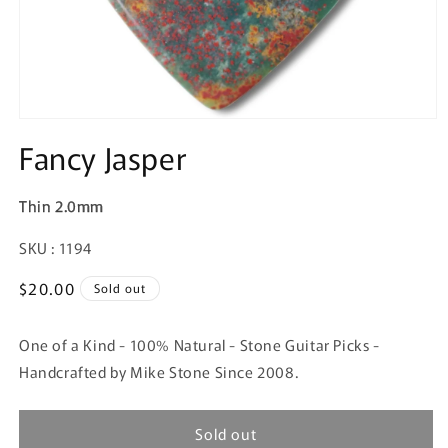
Fancy Jasper
Thin 2.0mm
SKU:
SKU : 1194
Regular
$20.00
Sold out
price
One of a Kind - 100% Natural - Stone Guitar Picks -
Handcrafted by Mike Stone Since 2008.
Sold out