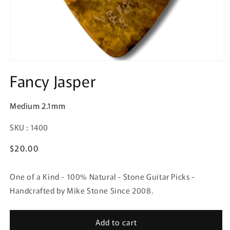
Fancy Jasper
Medium 2.1mm
SKU:
SKU : 1400
Regular
$20.00
price
One of a Kind - 100% Natural - Stone Guitar Picks -
Handcrafted by Mike Stone Since 2008.
Add to cart