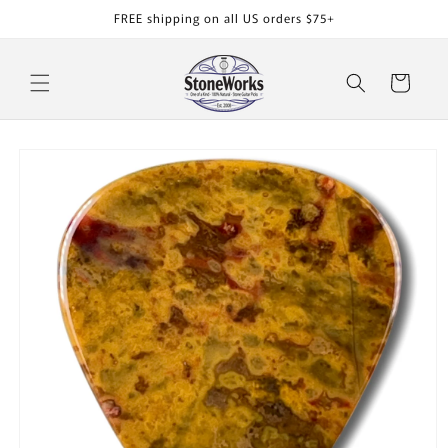
Skip to
FREE shipping on all US orders $75+
content
Cart
Skip to
product
information