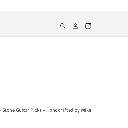
Log
Cart
in
- Stone Guitar Picks - Handcrafted by Mike