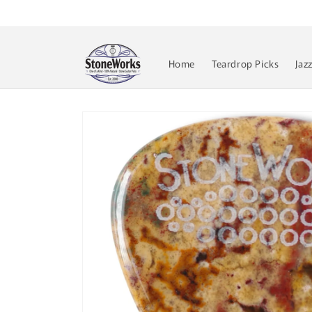
Skip to
content
Home
Teardrop Picks
Jaz
Skip to
product
information