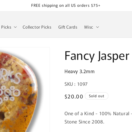
FREE shipping on all US orders $75+
z Picks
Collector Picks
Gift Cards
Misc
Fancy Jasper
Heavy 3.2mm
SKU:
SKU : 1097
Regular
$20.00
Sold out
price
One of a Kind - 100% Natural 
Stone Since 2008.