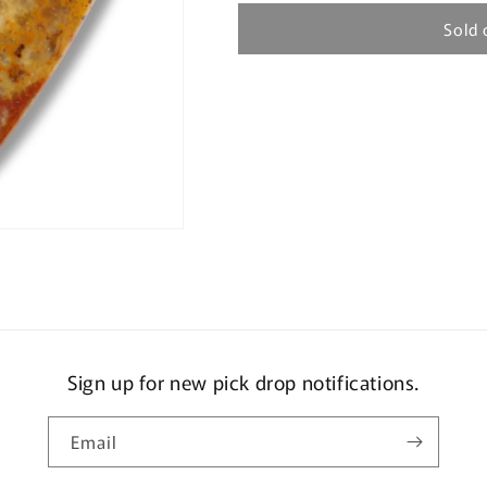
Sold 
Sign up for new pick drop notifications.
Email