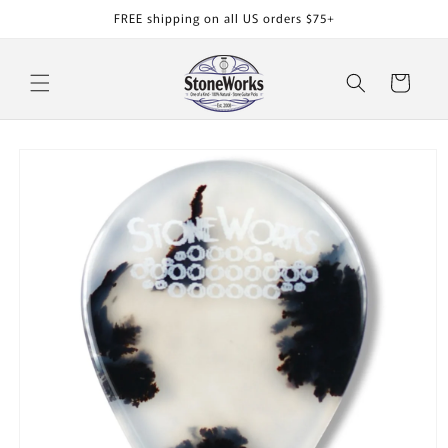
Skip to
FREE shipping on all US orders $75+
content
Cart
Skip to
product
information