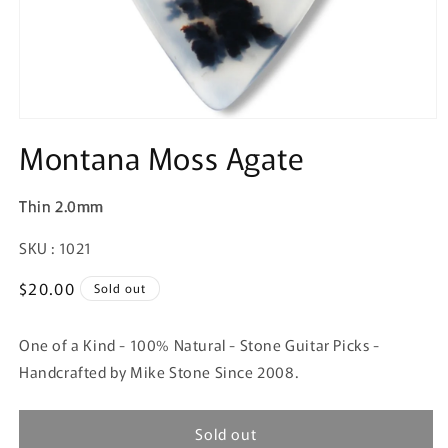
Montana Moss Agate
Thin 2.0mm
SKU:
SKU : 1021
Regular
$20.00
Sold out
price
One of a Kind - 100% Natural - Stone Guitar Picks -
Handcrafted by Mike Stone Since 2008.
Sold out