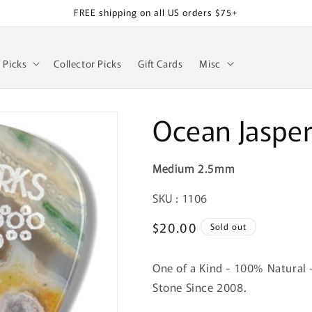
FREE shipping on all US orders $75+
z Picks
Collector Picks
Gift Cards
Misc
Ocean Jaspe
Medium 2.5mm
SKU:
SKU : 1106
Regular
$20.00
Sold out
price
One of a Kind - 100% Natural 
Stone Since 2008.