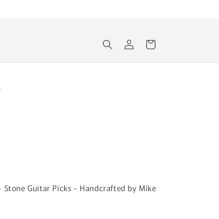
Log
Cart
in
r
- Stone Guitar Picks - Handcrafted by Mike