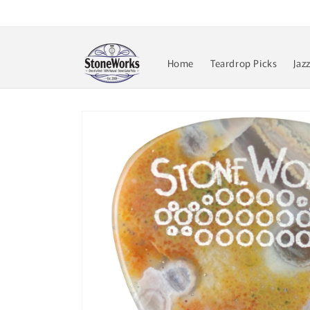
Skip to
content
Home
Teardrop Picks
Jaz
Skip to
product
information