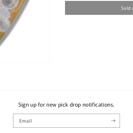
Sold 
Sign up for new pick drop notifications.
Email