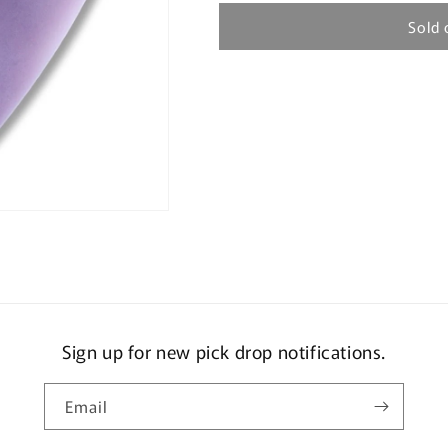
Sold 
Sign up for new pick drop notifications.
Email