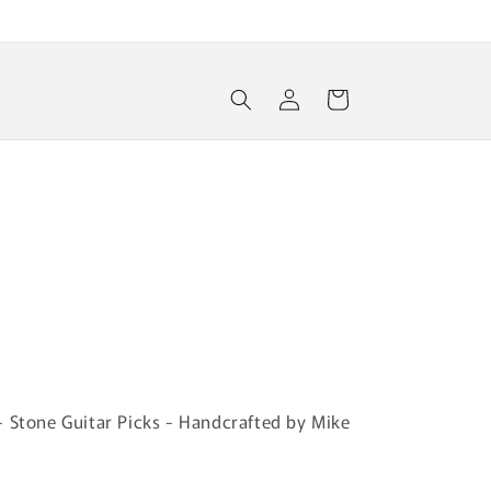
Log
Cart
in
r
- Stone Guitar Picks - Handcrafted by Mike