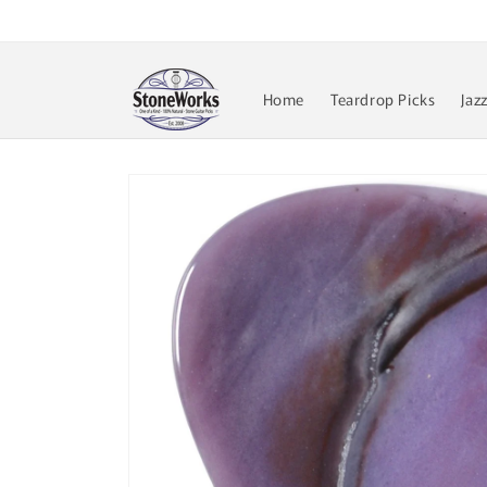
Skip to
content
Home
Teardrop Picks
Jaz
Skip to
product
information