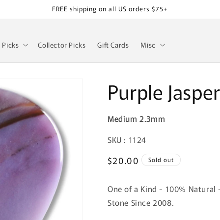
FREE shipping on all US orders $75+
z Picks
Collector Picks
Gift Cards
Misc
Purple Jaspe
Medium 2.3mm
SKU:
SKU : 1124
Regular
$20.00
Sold out
price
One of a Kind - 100% Natural 
Stone Since 2008.