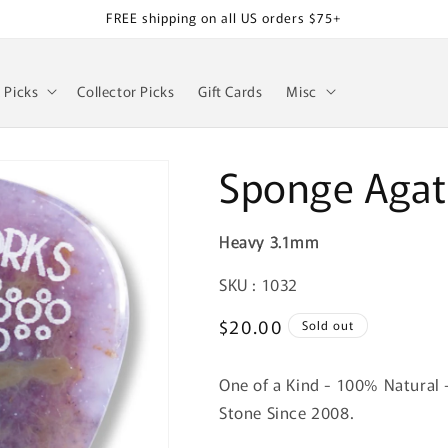
FREE shipping on all US orders $75+
z Picks
Collector Picks
Gift Cards
Misc
Sponge Agat
Heavy 3.1mm
SKU:
SKU : 1032
Regular
$20.00
Sold out
price
One of a Kind - 100% Natural 
Stone Since 2008.