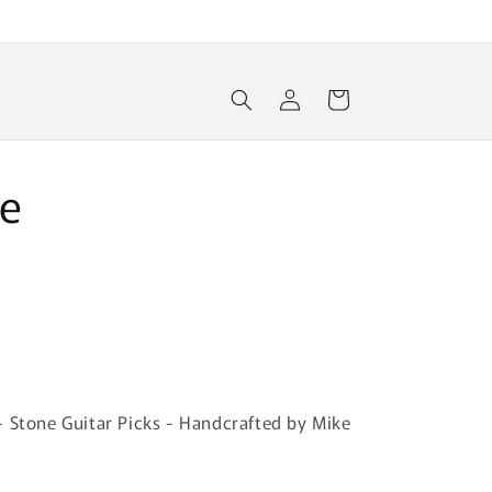
Log
Cart
in
e
- Stone Guitar Picks - Handcrafted by Mike