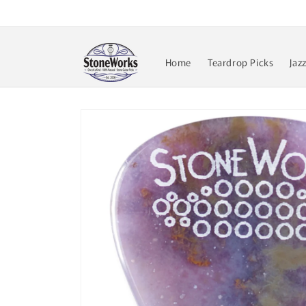
Skip to
content
Home
Teardrop Picks
Jaz
Skip to
product
information