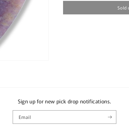
Sold 
Sign up for new pick drop notifications.
Email