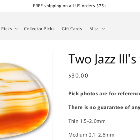
FREE shipping on all US orders $75+
z Picks
Collector Picks
Gift Cards
Misc
Two Jazz III'
Regular
$30.00
SKU:
price
Pick photos are for referenc
There is no guarantee of any
Thin 1.5-2.0mm
Medium 2.1-2.6mm