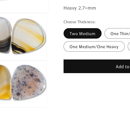
Heavy 2.7+mm
Choose Thickness:
Two Medium
One Thin
One Medium/One Heavy
Add to