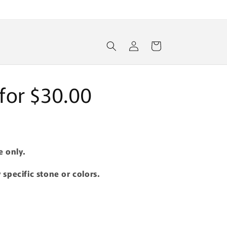
Log
Cart
in
s for $30.00
e only.
 specific stone or colors.