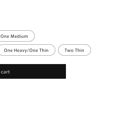
/One Medium
One Heavy/One Thin
Two Thin
 cart