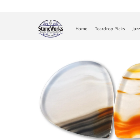
Skip to
content
Home
Teardrop Picks
Jaz
Skip to
product
information