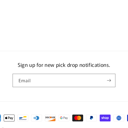
Sign up for new pick drop notifications.
Email
ment
hods